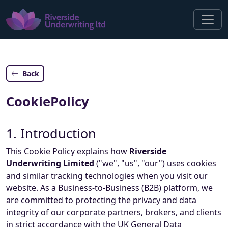
Back
CookiePolicy
1. Introduction
This Cookie Policy explains how
Riverside
Underwriting Limited
("we", "us", "our") uses cookies
and similar tracking technologies when you visit our
website. As a Business-to-Business (B2B) platform, we
are committed to protecting the privacy and data
integrity of our corporate partners, brokers, and clients
in strict accordance with the UK General Data