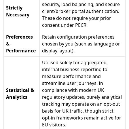
security, load balancing, and secure
Strictly
client/broker portal authentication.
Necessary
These do not require your prior
consent under PECR.
Preferences
Retain configuration preferences
&
chosen by you (such as language or
Performance
display layout).
Utilised solely for aggregated,
internal business reporting to
measure performance and
streamline user journeys. In
Statistical &
compliance with modern UK
Analytics
regulatory updates, purely analytical
tracking may operate on an opt-out
basis for UK traffic, though strict
opt-in frameworks remain active for
EU visitors.