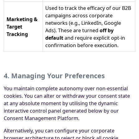
Used to track the efficacy of our B2B
campaigns across corporate
Marketing &
networks (e.g., LinkedIn, Google
Target
Ads). These are turned
off by
Tracking
default
and require explicit opt-in
confirmation before execution.
4. Managing Your Preferences
You maintain complete autonomy over non-essential
cookies. You can alter or withdraw your consent state
at any absolute moment by utilising the dynamic
interactive control panel generated below by our
Consent Management Platform.
Alternatively, you can configure your corporate
browser architecture to reject or block all cookie