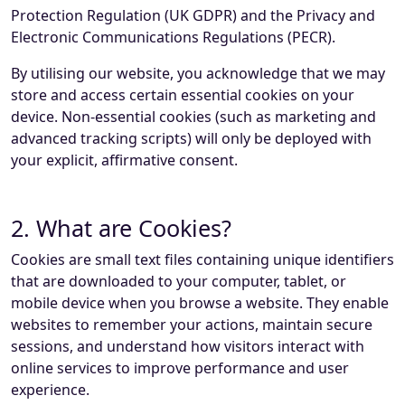
Protection Regulation (UK GDPR) and the Privacy and
Electronic Communications Regulations (PECR).
By utilising our website, you acknowledge that we may
store and access certain essential cookies on your
device. Non-essential cookies (such as marketing and
advanced tracking scripts) will only be deployed with
your explicit, affirmative consent.
2. What are Cookies?
Cookies are small text files containing unique identifiers
that are downloaded to your computer, tablet, or
mobile device when you browse a website. They enable
websites to remember your actions, maintain secure
sessions, and understand how visitors interact with
online services to improve performance and user
experience.