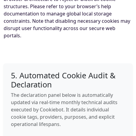
structures. Please refer to your browser’s help
documentation to manage global local storage
constraints. Note that disabling necessary cookies may
disrupt user functionality across our secure web
portals.
5. Automated Cookie Audit &
Declaration
The declaration panel below is automatically
updated via real-time monthly technical audits
executed by Cookiebot. It details individual
cookie tags, providers, purposes, and explicit
operational lifespans.