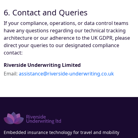
6. Contact and Queries
If your compliance, operations, or data control teams
have any questions regarding our technical tracking
architecture or our adherence to the UK GDPR, please
direct your queries to our designated compliance
contact:
Riverside Underwriting Limited
Email:
assistance@riverside-underwriting.co.uk
Embedded insurance technology for travel and mobility