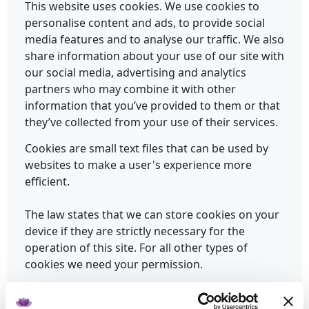
This website uses cookies. We use cookies to
personalise content and ads, to provide social
media features and to analyse our traffic. We also
share information about your use of our site with
our social media, advertising and analytics
partners who may combine it with other
information that you’ve provided to them or that
they’ve collected from your use of their services.
Cookies are small text files that can be used by
websites to make a user's experience more
efficient.
The law states that we can store cookies on your
device if they are strictly necessary for the
operation of this site. For all other types of
cookies we need your permission.
This site uses different types of cookies. Some