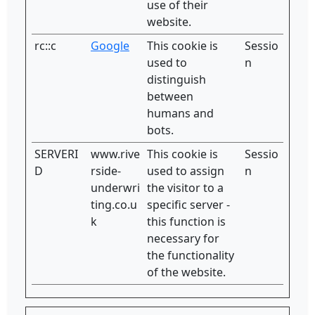
use of their
website.
rc::c
Google
This cookie is
Sessio
used to
n
distinguish
between
humans and
bots.
SERVERI
www.rive
This cookie is
Sessio
D
rside-
used to assign
n
underwri
the visitor to a
ting.co.u
specific server -
k
this function is
necessary for
the functionality
of the website.