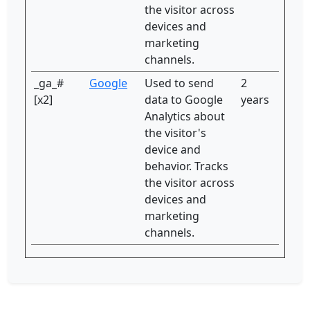
the visitor across
devices and
marketing
channels.
_ga_#
Google
Used to send
2
[x2]
data to Google
years
Analytics about
the visitor's
device and
behavior. Tracks
the visitor across
devices and
marketing
channels.