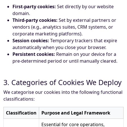
First-party cookies:
Set directly by our website
domain.
Third-party cookies:
Set by external partners or
vendors (e.g., analytics suites, CRM systems, or
corporate marketing platforms).
Session cookies:
Temporary trackers that expire
automatically when you close your browser.
Persistent cookies:
Remain on your device for a
pre-determined period or until manually cleared.
3. Categories of Cookies We Deploy
We categorise our cookies into the following functional
classifications:
Classification
Purpose and Legal Framework
Essential for core operations,