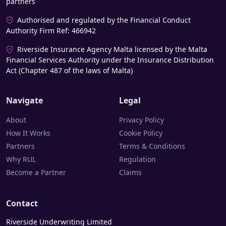
partners
Authorised and regulated by the Financial Conduct
Authority Firm Ref: 466942
Riverside Insurance Agency Malta licensed by the Malta
Financial Services Authority under the Insurance Distribution
Act (Chapter 487 of the laws of Malta)
Navigate
Legal
About
Privacy Policy
How It Works
Cookie Policy
Partners
Terms & Conditions
Why RUL
Regulation
Become a Partner
Claims
Contact
Riverside Underwriting Limited