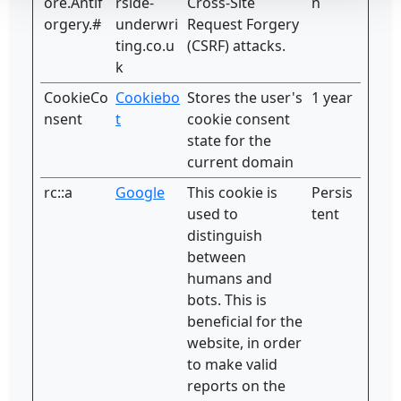
ore.Antif
rside-
Cross-Site
n
orgery.#
underwri
Request Forgery
ting.co.u
(CSRF) attacks.
k
CookieCo
Cookiebo
Stores the user's
1 year
nsent
t
cookie consent
state for the
current domain
rc::a
Google
This cookie is
Persis
used to
tent
distinguish
between
humans and
bots. This is
beneficial for the
website, in order
to make valid
reports on the