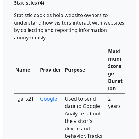
Statistics (4)
Statistic cookies help website owners to
understand how visitors interact with websites
by collecting and reporting information
anonymously.
Maxi
mum
Stora
Name
Provider
Purpose
ge
Durat
ion
_ga [x2]
Google
Used to send
2
data to Google
years
Analytics about
the visitor's
device and
behavior. Tracks