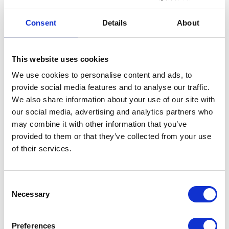
cookies are placed by third party services that
appear on our pages.
Consent
Details
About
You can at any time change or withdraw your
consent from the Cookie Declaration on our
This website uses cookies
website.
We use cookies to personalise content and ads, to
provide social media features and to analyse our traffic.
Learn more about who we are, how you can
We also share information about your use of our site with
contact us and how we process personal data in
our social media, advertising and analytics partners who
our Privacy Policy.
may combine it with other information that you’ve
provided to them or that they’ve collected from your use
Please state your consent ID and date when you
of their services.
contact us regarding your consent.
Your consent applies to the following domains:
riverside-underwriting.co.uk
Consent
Necessary
Selection
Your current state: Deny.
Change your consent
Preferences